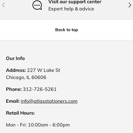
Visit our support center
Previous
Nex
Expert help & advice
Back to top
Our Info
Address:
227 W Lake St
Chicago, IL 60606
Phone:
312-726-5261
Email:
info@atlasstationers.com
Retail Hours:
Mon - Fri: 10:00am - 6:00pm