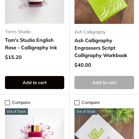
Tom's Studio
Ash Calligraphy
Tom's Studio English
Ash Calligraphy
Rose - Calligraphy Ink
Engrossers Script
Calligraphy Workbook
Regular price
$15.20
Regular price
$40.00
Add to cart
Add to cart
Compare
Compare
Out of Stock
Out of Stock