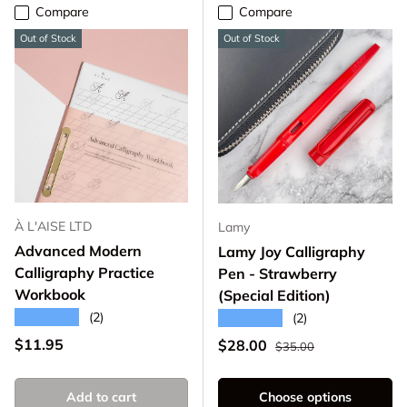
Compare
Compare
Out of Stock
Out of Stock
À L'AISE LTD
Lamy
Advanced Modern
Lamy Joy Calligraphy
Calligraphy Practice
Pen - Strawberry
Workbook
(Special Edition)
★★★★★
(2)
★★★★★
(2)
Regular price
Regular price
$11.95
Sale price
$28.00
$35.00
Add to cart
Choose options