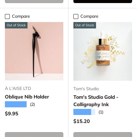
Compare
Compare
Out of Stock
Out of Stock
À L'AISE LTD
Tom's Studio
Oblique Nib Holder
Tom's Studio Gold -
★★★★★
Calligraphy Ink
(2)
★★★★★
(1)
Regular price
$9.95
Regular price
$15.20