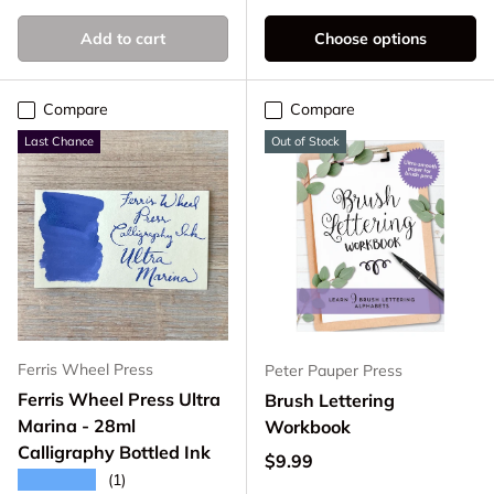
Add to cart
Choose options
Compare
Compare
Last Chance
Out of Stock
Ferris Wheel Press
Peter Pauper Press
Ferris Wheel Press Ultra
Brush Lettering
Marina - 28ml
Workbook
Calligraphy Bottled Ink
Regular price
$9.99
★★★★★
(1)