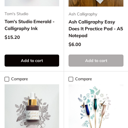
Tom's Studio
Ash Calligraphy
Tom's Studio Emerald -
Ash Calligraphy Easy
Calligraphy Ink
Does It Practice Pad - A5
Notepad
Regular price
$15.20
Regular price
$6.00
Add to cart
Add to cart
Compare
Compare