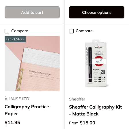
Clear
Smoke
Add to cart
Choose options
Compare
Compare
Out of Stock
À L'AISE LTD
Sheaffer
Calligraphy Practice
Sheaffer Calligraphy Kit
Paper
- Matte Black
Regular price
$11.95
Regular price
$15.00
From