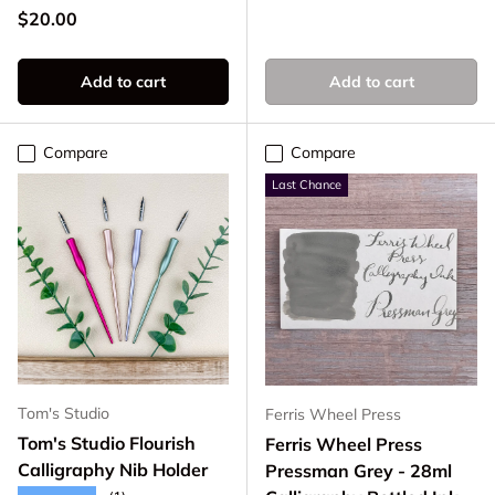
Regular price
$20.00
Add to cart
Add to cart
Compare
Compare
Last Chance
Tom's Studio
Ferris Wheel Press
Tom's Studio Flourish
Ferris Wheel Press
Calligraphy Nib Holder
Pressman Grey - 28ml