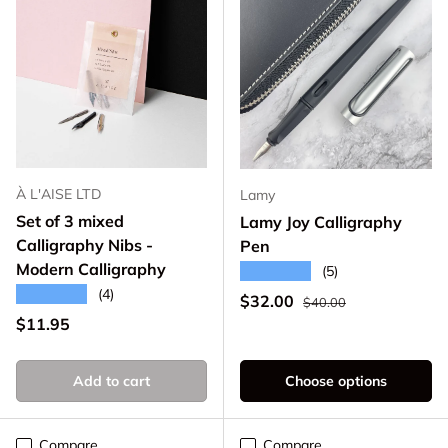
À L'AISE LTD
Lamy
Set of 3 mixed
Lamy Joy Calligraphy
Calligraphy Nibs -
Pen
Modern Calligraphy
★★★★★
(5)
★★★★★
(4)
Regular price
Sale price
$32.00
$40.00
Regular price
$11.95
Add to cart
Choose options
Compare
Compare