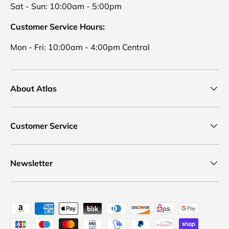
Sat - Sun: 10:00am - 5:00pm
Customer Service Hours:
Mon - Fri: 10:00am - 4:00pm Central
About Atlas
Customer Service
Newsletter
Payment methods accepted