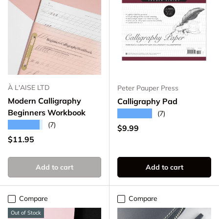
À L'AISE LTD
Peter Pauper Press
Modern Calligraphy
Calligraphy Pad
Beginners Workbook
★★★★★
(7)
★★★★★
(7)
Regular price
$9.99
Regular price
$11.95
Add to cart
Add to cart
Compare
Compare
Out of Stock