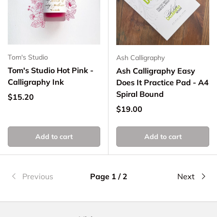
Tom's Studio
Ash Calligraphy
Tom's Studio Hot Pink -
Ash Calligraphy Easy
Calligraphy Ink
Does It Practice Pad - A4
Spiral Bound
Regular price
$15.20
Regular price
$19.00
Add to cart
Add to cart
Previous
Page 1 / 2
Next