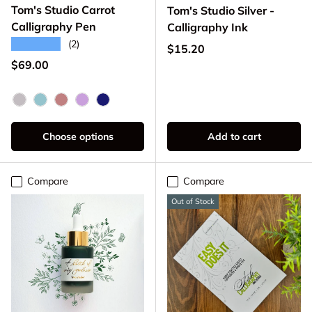
Tom's Studio Carrot
Tom's Studio Silver -
Calligraphy Pen
Calligraphy Ink
★★★★★
(2)
Regular price
$15.20
Regular price
$69.00
Pink Lemonade
Seaglass
Old Rose
Wisteria
Midnight
Choose options
Add to cart
Compare
Compare
Out of Stock