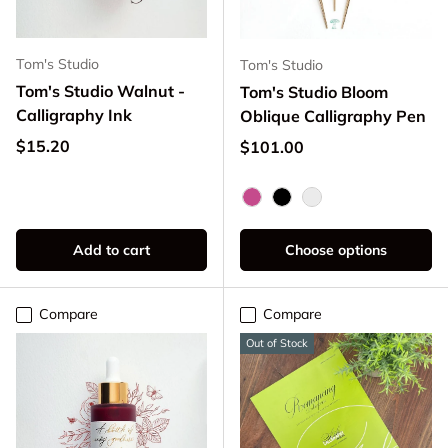
Tom's Studio
Tom's Studio
Tom's Studio Walnut -
Tom's Studio Bloom
Calligraphy Ink
Oblique Calligraphy Pen
Regular price
$15.20
Regular price
$101.00
Mulberry
Black
Peony
Add to cart
Choose options
Compare
Compare
Out of Stock