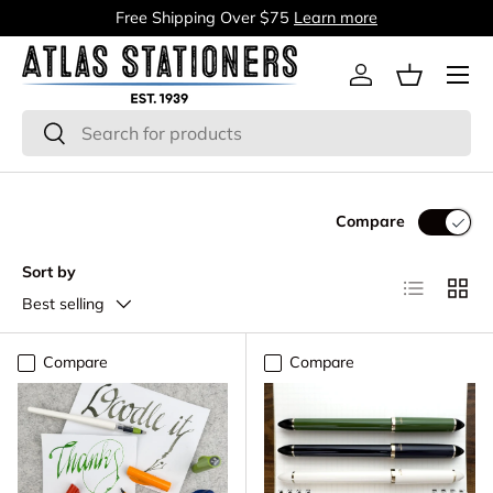
Free Shipping Over $75
Learn more
Skip to content
Menu
Log in
Basket
Search
Search
Compare
Sort by
List
Grid
Best selling
Compare
Compare