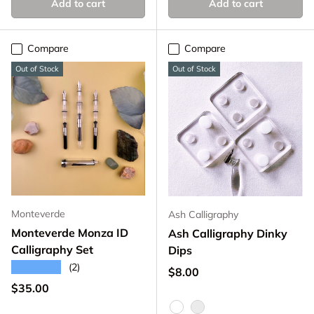
Add to cart
Add to cart
Compare
Compare
Out of Stock
Out of Stock
Monteverde
Ash Calligraphy
Monteverde Monza ID
Ash Calligraphy Dinky
Calligraphy Set
Dips
★★★★★
(2)
Regular price
$8.00
Regular price
$35.00