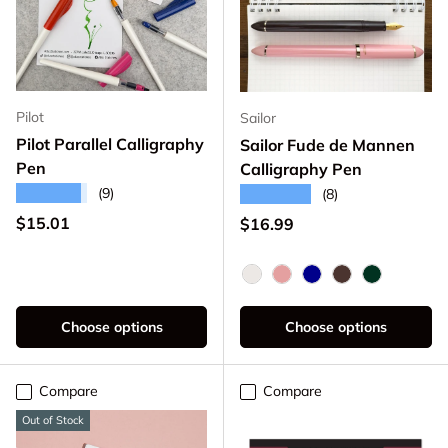
Pilot
Sailor
Pilot Parallel Calligraphy
Sailor Fude de Mannen
Pen
Calligraphy Pen
★★★★★
(9)
★★★★★
(8)
Regular price
$15.01
Regular price
$16.99
Pearl White
Pearl Pink
Dark Blue
Pearl Brown
Dark Gree
Choose options
Choose options
Compare
Compare
Out of Stock