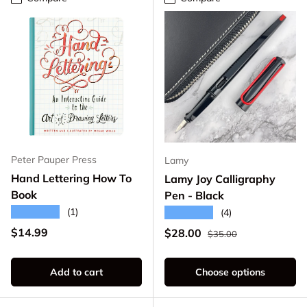
Peter Pauper Press
Lamy
Hand Lettering How To
Lamy Joy Calligraphy
Book
Pen - Black
★★★★★
(1)
★★★★★
(4)
Regular price
Regular price
$14.99
Sale price
$28.00
$35.00
Add to cart
Choose options